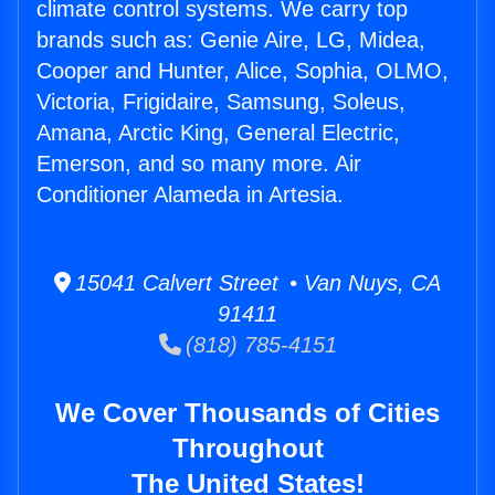
climate control systems. We carry top
brands such as: Genie Aire, LG, Midea,
Cooper and Hunter, Alice, Sophia, OLMO,
Victoria, Frigidaire, Samsung, Soleus,
Amana, Arctic King, General Electric,
Emerson, and so many more. Air
Conditioner Alameda in Artesia.
15041 Calvert Street • Van Nuys, CA
91411
(818) 785-4151
We Cover Thousands of Cities
Throughout
The United States!