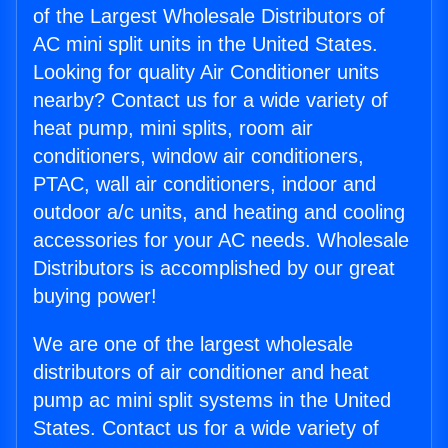
of the Largest Wholesale Distributors of
AC mini split units in the United States.
Looking for quality Air Conditioner units
nearby? Contact us for a wide variety of
heat pump, mini splits, room air
conditioners, window air conditioners,
PTAC, wall air conditioners, indoor and
outdoor a/c units, and heating and cooling
accessories for your AC needs. Wholesale
Distributors is accomplished by our great
buying power!
We are one of the largest wholesale
distributors of air conditioner and heat
pump ac mini split systems in the United
States. Contact us for a wide variety of