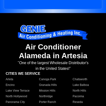
Air Conditioner
Alameda in Artesia
"One of the largest Wholesale Distributor's
in the United States!"
CITIES WE SERVICE
Arleta
Canoga Park
Chatsworth
Encino
Granada Hills
Lake Balboa
Lake View Terrace
Mission Hills
North Hills
North Hollywood
Northridge
Pacoima
Panorama City
Porter Ranch
Reseda