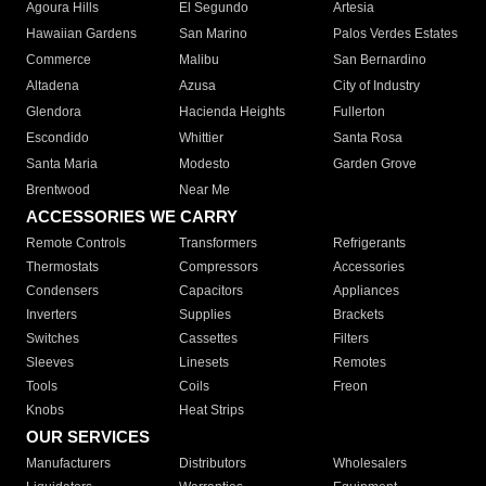
Agoura Hills
El Segundo
Artesia
Hawaiian Gardens
San Marino
Palos Verdes Estates
Commerce
Malibu
San Bernardino
Altadena
Azusa
City of Industry
Glendora
Hacienda Heights
Fullerton
Escondido
Whittier
Santa Rosa
Santa Maria
Modesto
Garden Grove
Brentwood
Near Me
ACCESSORIES WE CARRY
Remote Controls
Transformers
Refrigerants
Thermostats
Compressors
Accessories
Condensers
Capacitors
Appliances
Inverters
Supplies
Brackets
Switches
Cassettes
Filters
Sleeves
Linesets
Remotes
Tools
Coils
Freon
Knobs
Heat Strips
OUR SERVICES
Manufacturers
Distributors
Wholesalers