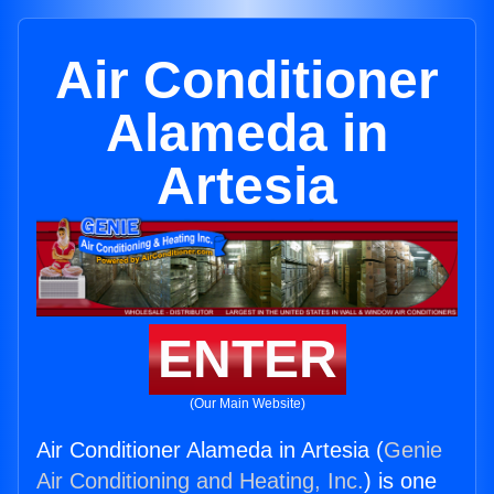
Air Conditioner
Alameda in
Artesia
ENTER
(Our Main Website)
Air Conditioner Alameda in Artesia (
Genie
Air Conditioning and Heating, Inc.
) is one