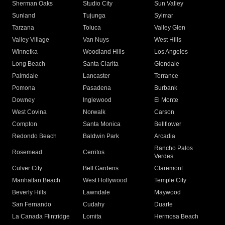
Sherman Oaks
Studio City
Sun Valley
Sunland
Tujunga
Sylmar
Tarzana
Toluca
Valley Glen
Valley Village
Van Nuys
West Hills
Winnetka
Woodland Hills
Los Angeles
Long Beach
Santa Clarita
Glendale
Palmdale
Lancaster
Torrance
Pomona
Pasadena
Burbank
Downey
Inglewood
El Monte
West Covina
Norwalk
Carson
Compton
Santa Monica
Bellflower
Redondo Beach
Baldwin Park
Arcadia
Rancho Palos
Rosemead
Cerritos
Verdes
Culver City
Bell Gardens
Claremont
Manhattan Beach
West Hollywood
Temple City
Beverly Hills
Lawndale
Maywood
San Fernando
Cudahy
Duarte
La Canada Flintridge
Lomita
Hermosa Beach