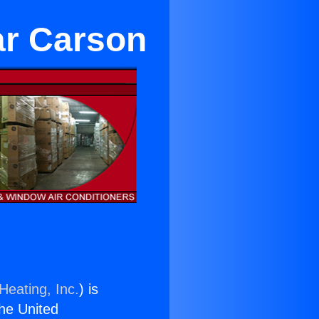
ar Carson
Heating, Inc.
) is
the United