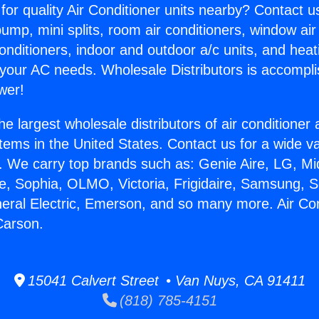
for quality Air Conditioner units nearby? Contact u
pump, mini splits, room air conditioners, window air
onditioners, indoor and outdoor a/c units, and heat
 your AC needs. Wholesale Distributors is accompl
wer!
he largest wholesale distributors of air conditione
stems in the United States. Contact us for a wide va
. We carry top brands such as: Genie Aire, LG, M
ce, Sophia, OLMO, Victoria, Frigidaire, Samsung, 
neral Electric, Emerson, and so many more. Air Con
Carson.
15041 Calvert Street • Van Nuys, CA 91411
(818) 785-4151