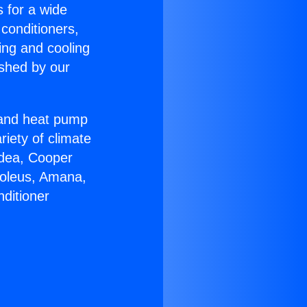
s for a wide
 conditioners,
ing and cooling
ished by our
r and heat pump
riety of climate
idea, Cooper
Soleus, Amana,
ditioner