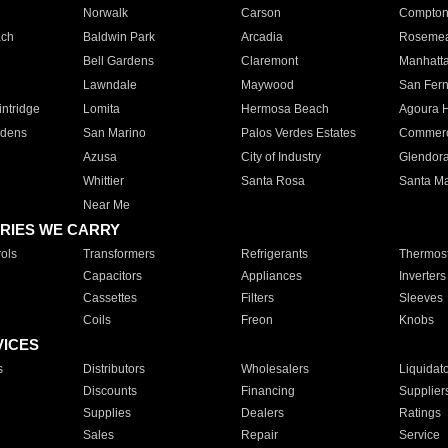
Norwalk
Carson
Compto
ach
Baldwin Park
Arcadia
Roseme
Bell Gardens
Claremont
Manhatt
Lawndale
Maywood
San Fer
ntridge
Lomita
Hermosa Beach
Agoura H
rdens
San Marino
Palos Verdes Estates
Commer
Azusa
City of Industry
Glendor
Whittier
Santa Rosa
Santa Ma
Near Me
RIES WE CARRY
ols
Transformers
Refrigerants
Thermost
Capacitors
Appliances
Inverters
Cassettes
Filters
Sleeves
Coils
Freon
Knobs
VICES
s
Distributors
Wholesalers
Liquidat
Discounts
Financing
Supplier
Supplies
Dealers
Ratings
Sales
Repair
Service