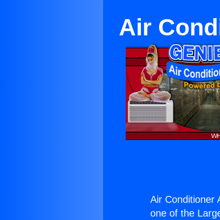
Air Cond
Air Conditioner
one of the Large