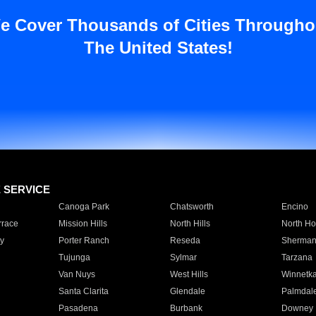
e Cover Thousands of Cities Througho
The United States!
E SERVICE
Canoga Park
Chatsworth
Encino
rrace
Mission Hills
North Hills
North Ho
y
Porter Ranch
Reseda
Sherman
Tujunga
Sylmar
Tarzana
Van Nuys
West Hills
Winnetk
Santa Clarita
Glendale
Palmdal
Pasadena
Burbank
Downey