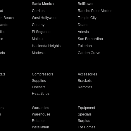
n
Santa Monica
Bellflower
ad
Cerritos
Rancho Palos Verdes
an Beach
West Hollywood
Temple City
nando
Cudahy
Duarte
ills
El Segundo
Artesia
ce
Malibu
San Bernardino
a
Hacienda Heights
Fullerton
ria
Modesto
Garden Grove
ats
Compressors
Accessories
Supplies
Brackets
Linesets
Remotes
Heat Strips
ors
Warranties
Equipment
s
Warehouse
Specials
Rebates
Surplus
Installation
For Homes