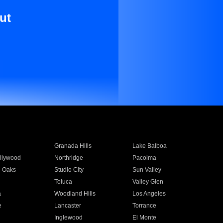
ut
Granada Hills
Lake Balboa
llywood
Northridge
Pacoima
 Oaks
Studio City
Sun Valley
Toluca
Valley Glen
a
Woodland Hills
Los Angeles
e
Lancaster
Torrance
Inglewood
El Monte