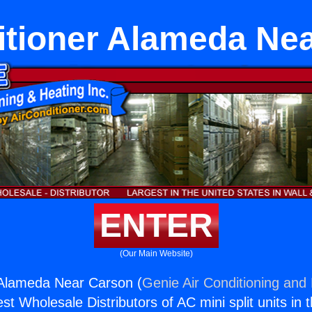
itioner Alameda Ne
ENTER
(Our Main Website)
 Alameda Near Carson (
Genie Air Conditioning and 
st Wholesale Distributors of AC mini split units in 