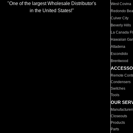
"One of the largest Wholesale Distributor's
West Covina
in the United States!"
Redondo Be
Culver City
Beverly Hills
La Canada Fli
Hawaiian Ga
Altadena
Escondido
Brentwood
ACCESSO
Remote Contr
Condensers
Switches
Tools
OUR SER
Manufacturer
Closeouts
Products
Parts