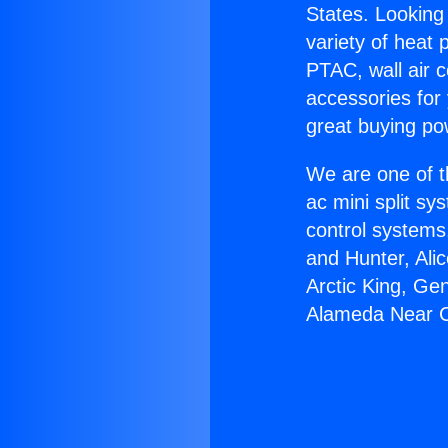
States. Looking 
variety of heat 
PTAC, wall air c
accessories for
great buying po
We are one of t
ac mini split sy
control systems
and Hunter, Ali
Arctic King, Ge
Alameda Near 