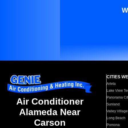
W
CITIES W
Arleta
Lake View Te
Panorama Cit
Air Conditioner
Sunland
Alameda Near
Valley Village
Long Beach
Carson
Pomona