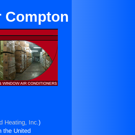
ar Compton
d Heating, Inc.
)
n the United