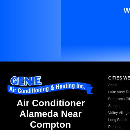
W
CITIES W
Arleta
Lake View Te
Panorama Cit
Air Conditioner
Sunland
Alameda Near
Valley Village
Long Beach
Compton
Pomona