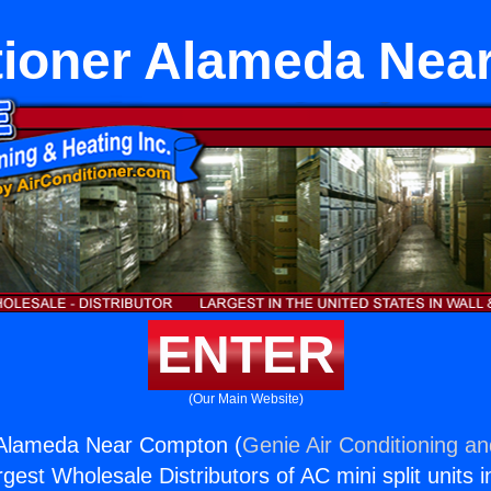
tioner Alameda Ne
ENTER
(Our Main Website)
r Alameda Near Compton (
Genie Air Conditioning an
rgest Wholesale Distributors of AC mini split units i