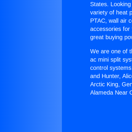
States. Looking 
variety of heat 
PTAC, wall air c
accessories for
great buying po
We are one of t
ac mini split sy
control systems
and Hunter, Ali
Arctic King, Ge
Alameda Near 