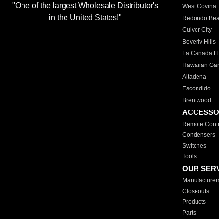
"One of the largest Wholesale Distributor's
West Covina
in the United States!"
Redondo Be
Culver City
Beverly Hills
La Canada Fli
Hawaiian Ga
Altadena
Escondido
Brentwood
ACCESSO
Remote Contr
Condensers
Switches
Tools
OUR SER
Manufacturer
Closeouts
Products
Parts