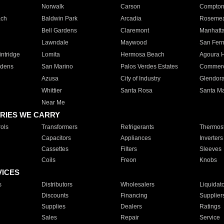
Norwalk
Carson
Compto
ach
Baldwin Park
Arcadia
Roseme
Bell Gardens
Claremont
Manhatt
Lawndale
Maywood
San Fer
ntridge
Lomita
Hermosa Beach
Agoura H
rdens
San Marino
Palos Verdes Estates
Commer
Azusa
City of Industry
Glendor
Whittier
Santa Rosa
Santa Ma
Near Me
RIES WE CARRY
ols
Transformers
Refrigerants
Thermost
Capacitors
Appliances
Inverters
Cassettes
Filters
Sleeves
Coils
Freon
Knobs
VICES
s
Distributors
Wholesalers
Liquidat
Discounts
Financing
Supplier
Supplies
Dealers
Ratings
Sales
Repair
Service