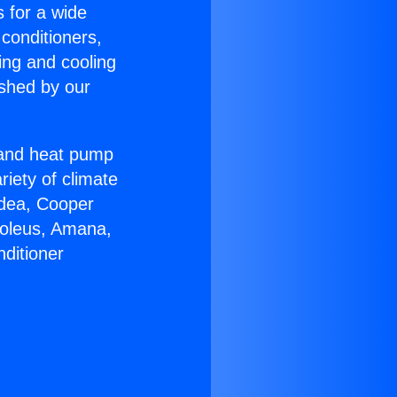
s for a wide
 conditioners,
ing and cooling
ished by our
r and heat pump
riety of climate
idea, Cooper
Soleus, Amana,
ditioner