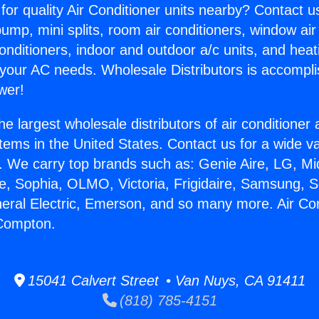
for quality Air Conditioner units nearby? Contact u
pump, mini splits, room air conditioners, window air
onditioners, indoor and outdoor a/c units, and heat
 your AC needs. Wholesale Distributors is accompl
wer!
he largest wholesale distributors of air conditione
stems in the United States. Contact us for a wide va
. We carry top brands such as: Genie Aire, LG, M
ce, Sophia, OLMO, Victoria, Frigidaire, Samsung, 
neral Electric, Emerson, and so many more. Air Con
Compton.
15041 Calvert Street • Van Nuys, CA 91411
(818) 785-4151