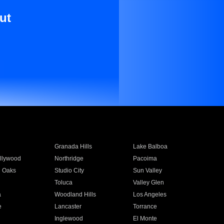
ut
Granada Hills
Lake Balboa
llywood
Northridge
Pacoima
 Oaks
Studio City
Sun Valley
Toluca
Valley Glen
a
Woodland Hills
Los Angeles
e
Lancaster
Torrance
Inglewood
El Monte