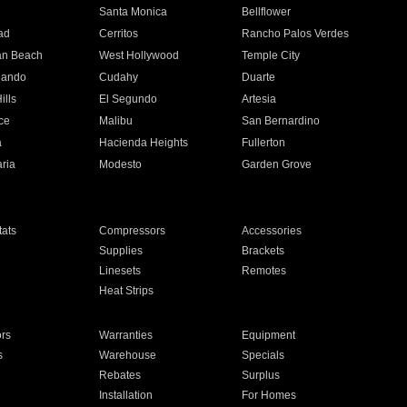
n
Santa Monica
Bellflower
ad
Cerritos
Rancho Palos Verdes
an Beach
West Hollywood
Temple City
nando
Cudahy
Duarte
ills
El Segundo
Artesia
ce
Malibu
San Bernardino
a
Hacienda Heights
Fullerton
ria
Modesto
Garden Grove
ats
Compressors
Accessories
Supplies
Brackets
Linesets
Remotes
Heat Strips
ors
Warranties
Equipment
s
Warehouse
Specials
Rebates
Surplus
Installation
For Homes