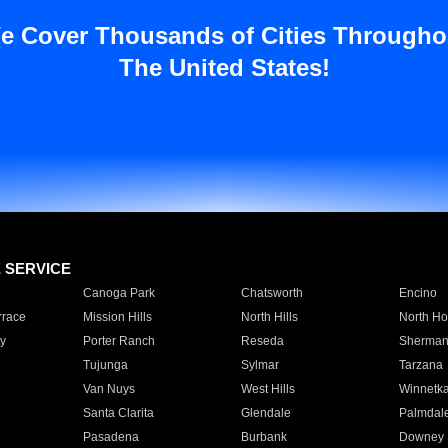
e Cover Thousands of Cities Througho
The United States!
E SERVICE
Canoga Park
Chatsworth
Encino
rrace
Mission Hills
North Hills
North Ho
y
Porter Ranch
Reseda
Sherman
Tujunga
Sylmar
Tarzana
Van Nuys
West Hills
Winnetk
Santa Clarita
Glendale
Palmdal
Pasadena
Burbank
Downey