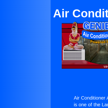
Air Condi
Air Conditione
is one of the La