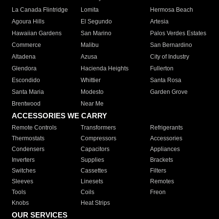
La Canada Flintridge
Lomita
Hermosa Beach
Agoura Hills
El Segundo
Artesia
Hawaiian Gardens
San Marino
Palos Verdes Estates
Commerce
Malibu
San Bernardino
Altadena
Azusa
City of Industry
Glendora
Hacienda Heights
Fullerton
Escondido
Whittier
Santa Rosa
Santa Maria
Modesto
Garden Grove
Brentwood
Near Me
ACCESSORIES WE CARRY
Remote Controls
Transformers
Refrigerants
Thermostats
Compressors
Accessories
Condensers
Capacitors
Appliances
Inverters
Supplies
Brackets
Switches
Cassettes
Filters
Sleeves
Linesets
Remotes
Tools
Coils
Freon
Knobs
Heat Strips
OUR SERVICES