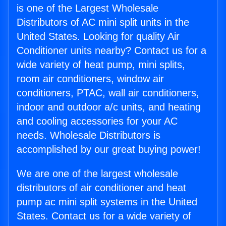
is one of the Largest Wholesale
Distributors of AC mini split units in the
United States. Looking for quality Air
Conditioner units nearby? Contact us for a
wide variety of heat pump, mini splits,
room air conditioners, window air
conditioners, PTAC, wall air conditioners,
indoor and outdoor a/c units, and heating
and cooling accessories for your AC
needs. Wholesale Distributors is
accomplished by our great buying power!
We are one of the largest wholesale
distributors of air conditioner and heat
pump ac mini split systems in the United
States. Contact us for a wide variety of