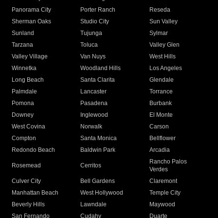
Panorama City
Porter Ranch
Reseda
Sherman Oaks
Studio City
Sun Valley
Sunland
Tujunga
Sylmar
Tarzana
Toluca
Valley Glen
Valley Village
Van Nuys
West Hills
Winnetka
Woodland Hills
Los Angeles
Long Beach
Santa Clarita
Glendale
Palmdale
Lancaster
Torrance
Pomona
Pasadena
Burbank
Downey
Inglewood
El Monte
West Covina
Norwalk
Carson
Compton
Santa Monica
Bellflower
Redondo Beach
Baldwin Park
Arcadia
Rancho Palos
Rosemead
Cerritos
Verdes
Culver City
Bell Gardens
Claremont
Manhattan Beach
West Hollywood
Temple City
Beverly Hills
Lawndale
Maywood
San Fernando
Cudahy
Duarte