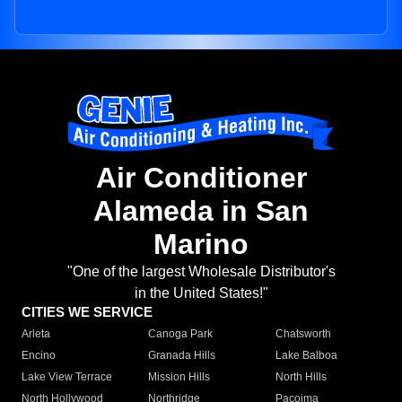
Air Conditioner
Alameda in San
Marino
"One of the largest Wholesale Distributor's
in the United States!"
CITIES WE SERVICE
Arleta
Canoga Park
Chatsworth
Encino
Granada Hills
Lake Balboa
Lake View Terrace
Mission Hills
North Hills
North Hollywood
Northridge
Pacoima