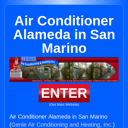
Air Conditioner
Alameda in San
Marino
ENTER
(Our Main Website)
Air Conditioner Alameda in San Marino
(
Genie Air Conditioning and Heating, Inc.
)