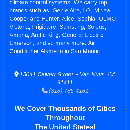
climate control systems. We carry top
brands such as: Genie Aire, LG, Midea,
Cooper and Hunter, Alice, Sophia, OLMO,
Victoria, Frigidaire, Samsung, Soleus,
Amana, Arctic King, General Electric,
Emerson, and so many more. Air
Conditioner Alameda in San Marino.
15041 Calvert Street • Van Nuys, CA
91411
(818) 785-4151
We Cover Thousands of Cities
Throughout
The United States!