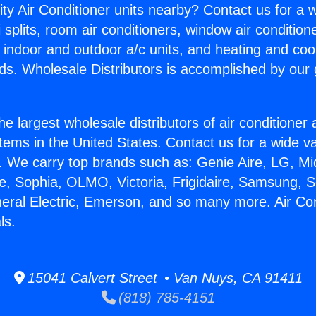
ity Air Conditioner units nearby? Contact us for a w
splits, room air conditioners, window air condition
, indoor and outdoor a/c units, and heating and coo
ds. Wholesale Distributors is accomplished by our 
he largest wholesale distributors of air conditione
stems in the United States. Contact us for a wide va
. We carry top brands such as: Genie Aire, LG, M
ce, Sophia, OLMO, Victoria, Frigidaire, Samsung, 
neral Electric, Emerson, and so many more. Air Con
ls.
15041 Calvert Street • Van Nuys, CA 91411
(818) 785-4151