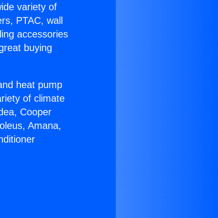
ide variety of
ers, PTAC, wall
ling accessories
great buying
r and heat pump
riety of climate
idea, Cooper
Soleus, Amana,
ditioner