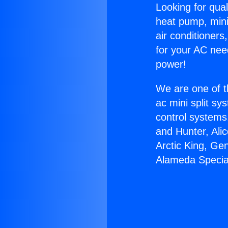
Looking for qual
heat pump, mini 
air conditioners
for your AC nee
power!
We are one of t
ac mini split sy
control systems
and Hunter, Ali
Arctic King, Ge
Alameda Specia