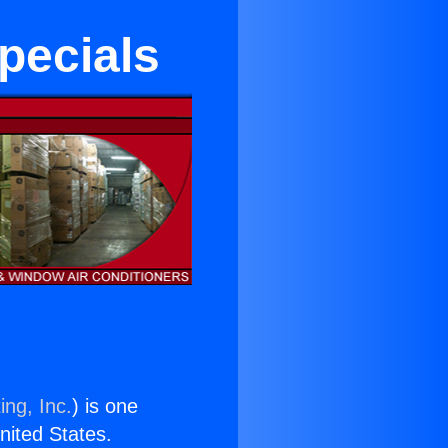
pecials
ing, Inc.
) is one
United States.