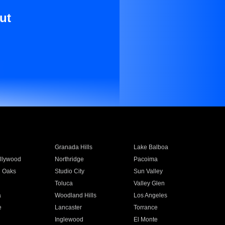
ut
Granada Hills
Lake Balboa
llywood
Northridge
Pacoima
 Oaks
Studio City
Sun Valley
Toluca
Valley Glen
a
Woodland Hills
Los Angeles
e
Lancaster
Torrance
Inglewood
El Monte