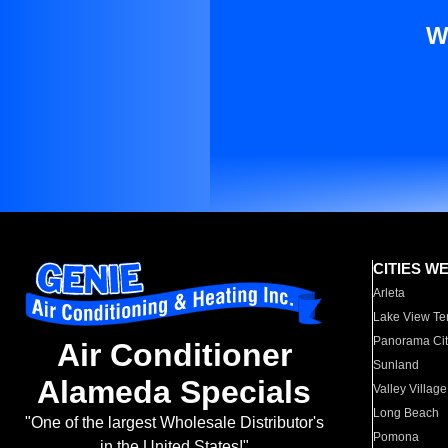
W
CITIES W
Arleta
Lake View Te
Panorama Cit
Air Conditioner
Sunland
Alameda Specials
Valley Village
Long Beach
"One of the largest Wholesale Distributor's
Pomona
in the United States!"