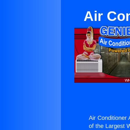
Air Co
Air Conditioner
of the Largest W