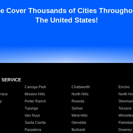
e Cover Thousands of Cities Througho
The United States!
E SERVICE
Canoga Park
Chatsworth
Encino
rrace
Mission Hills
North Hills
North Ho
y
Porter Ranch
Reseda
Sherman
Tujunga
Sylmar
Tarzana
Van Nuys
West Hills
Winnetk
Santa Clarita
Glendale
Palmdal
Pasadena
Burbank
Downey