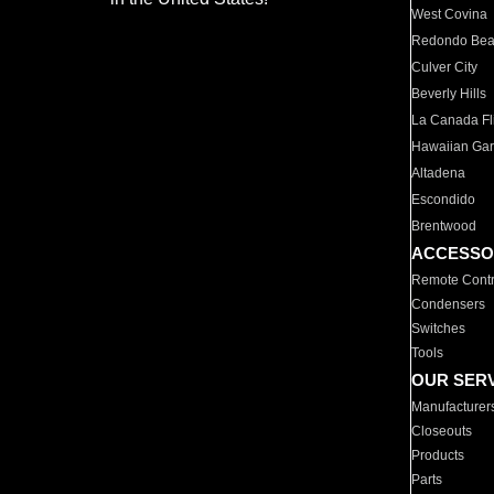
West Covina
Redondo Be
Culver City
Beverly Hills
La Canada Fli
Hawaiian Ga
Altadena
Escondido
Brentwood
ACCESSO
Remote Contr
Condensers
Switches
Tools
OUR SER
Manufacturer
Closeouts
Products
Parts