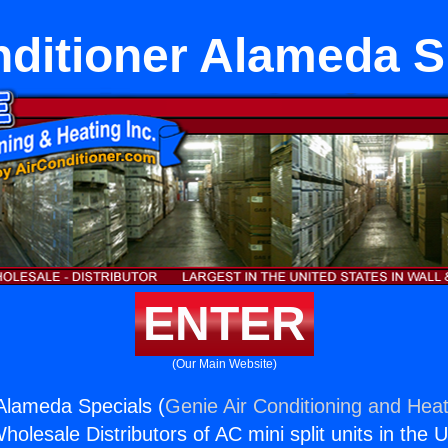
nditioner Alameda S
ENTER
(Our Main Website)
 Alameda Specials (
Genie Air Conditioning and Heat
holesale Distributors of AC mini split units in the 