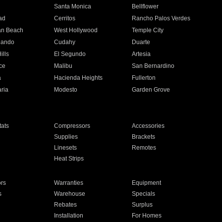
n
Santa Monica
Bellflower
ad
Cerritos
Rancho Palos Verdes
an Beach
West Hollywood
Temple City
nando
Cudahy
Duarte
ills
El Segundo
Artesia
ce
Malibu
San Bernardino
a
Hacienda Heights
Fullerton
ria
Modesto
Garden Grove
ats
Compressors
Accessories
Supplies
Brackets
Linesets
Remotes
Heat Strips
ors
Warranties
Equipment
s
Warehouse
Specials
Rebates
Surplus
Installation
For Homes