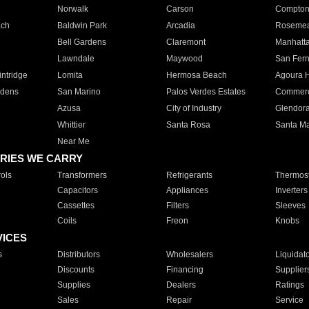
Norwalk
Carson
Compto
ach
Baldwin Park
Arcadia
Roseme
Bell Gardens
Claremont
Manhatt
Lawndale
Maywood
San Fer
ntridge
Lomita
Hermosa Beach
Agoura H
rdens
San Marino
Palos Verdes Estates
Commer
Azusa
City of Industry
Glendor
Whittier
Santa Rosa
Santa Ma
Near Me
RIES WE CARRY
ols
Transformers
Refrigerants
Thermost
Capacitors
Appliances
Inverters
Cassettes
Filters
Sleeves
Coils
Freon
Knobs
VICES
s
Distributors
Wholesalers
Liquidat
Discounts
Financing
Supplier
Supplies
Dealers
Ratings
Sales
Repair
Service