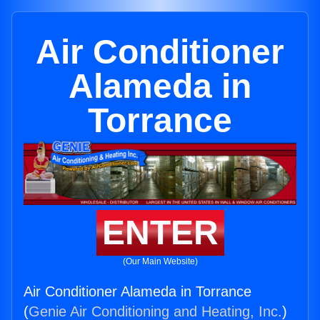
Air Conditioner
Alameda in
Torrance
ENTER
(Our Main Website)
Air Conditioner Alameda in Torrance
(
Genie Air Conditioning and Heating, Inc.
)