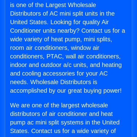
is one of the Largest Wholesale
Distributors of AC mini split units in the
United States. Looking for quality Air
Conditioner units nearby? Contact us for a
wide variety of heat pump, mini splits,
room air conditioners, window air
conditioners, PTAC, wall air conditioners,
indoor and outdoor a/c units, and heating
and cooling accessories for your AC
needs. Wholesale Distributors is
accomplished by our great buying power!
We are one of the largest wholesale
distributors of air conditioner and heat
pump ac mini split systems in the United
States. Contact us for a wide variety of