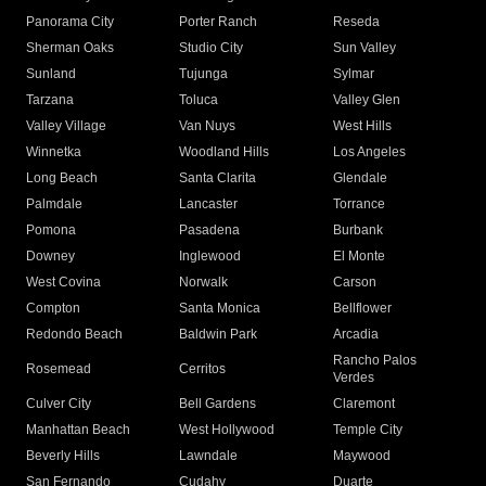
Panorama City
Porter Ranch
Reseda
Sherman Oaks
Studio City
Sun Valley
Sunland
Tujunga
Sylmar
Tarzana
Toluca
Valley Glen
Valley Village
Van Nuys
West Hills
Winnetka
Woodland Hills
Los Angeles
Long Beach
Santa Clarita
Glendale
Palmdale
Lancaster
Torrance
Pomona
Pasadena
Burbank
Downey
Inglewood
El Monte
West Covina
Norwalk
Carson
Compton
Santa Monica
Bellflower
Redondo Beach
Baldwin Park
Arcadia
Rancho Palos
Rosemead
Cerritos
Verdes
Culver City
Bell Gardens
Claremont
Manhattan Beach
West Hollywood
Temple City
Beverly Hills
Lawndale
Maywood
San Fernando
Cudahy
Duarte