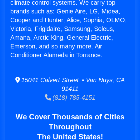
climate control systems. We carry top
brands such as: Genie Aire, LG, Midea,
Cooper and Hunter, Alice, Sophia, OLMO,
Victoria, Frigidaire, Samsung, Soleus,
Amana, Arctic King, General Electric,
Emerson, and so many more. Air
Conditioner Alameda in Torrance.
15041 Calvert Street • Van Nuys, CA
91411
(818) 785-4151
We Cover Thousands of Cities
Throughout
The United States!