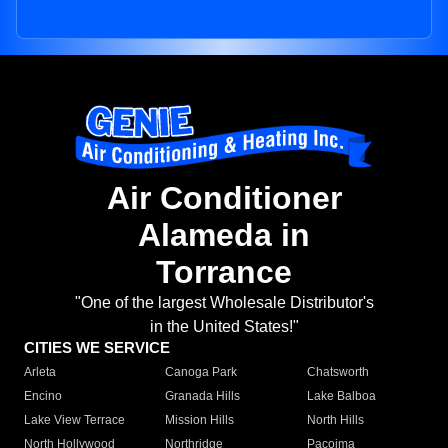
Air Conditioner
Alameda in
Torrance
"One of the largest Wholesale Distributor's
in the United States!"
CITIES WE SERVICE
Arleta
Canoga Park
Chatsworth
Encino
Granada Hills
Lake Balboa
Lake View Terrace
Mission Hills
North Hills
North Hollywood
Northridge
Pacoima