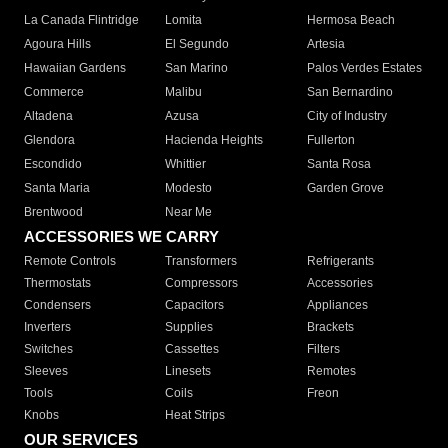
La Canada Flintridge
Lomita
Hermosa Beach
Agoura Hills
El Segundo
Artesia
Hawaiian Gardens
San Marino
Palos Verdes Estates
Commerce
Malibu
San Bernardino
Altadena
Azusa
City of Industry
Glendora
Hacienda Heights
Fullerton
Escondido
Whittier
Santa Rosa
Santa Maria
Modesto
Garden Grove
Brentwood
Near Me
ACCESSORIES WE CARRY
Remote Controls
Transformers
Refrigerants
Thermostats
Compressors
Accessories
Condensers
Capacitors
Appliances
Inverters
Supplies
Brackets
Switches
Cassettes
Filters
Sleeves
Linesets
Remotes
Tools
Coils
Freon
Knobs
Heat Strips
OUR SERVICES